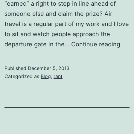
“earned” a right to step in line ahead of
someone else and claim the prize? Air
travel is a regular part of my work and I love
to sit and watch people approach the
enti
departure gate in the…
Continue reading
Published
December 5, 2013
Categorized as
Blog
,
rant