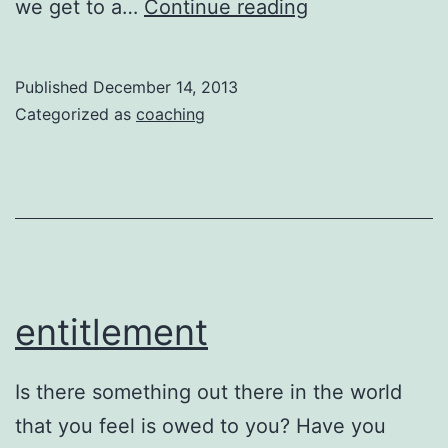
Connection
we get to a…
Continue reading
–
Potential
Published
December 14, 2013
–
Categorized as
coaching
Rewards
entitlement
Is there something out there in the world
that you feel is owed to you? Have you