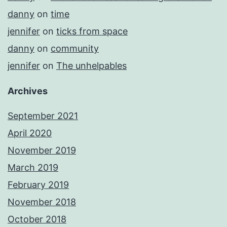
danny
on
time
jennifer
on
ticks from space
danny
on
community
jennifer
on
The unhelpables
Archives
September 2021
April 2020
November 2019
March 2019
February 2019
November 2018
October 2018