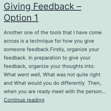
Giving Feedback –
Option 1
Another one of the tools that I have come
across is a technique for how you give
someone feedback.Firstly, organize your
feedback. In preparation to give your
feedback, organize your thoughts into:
What went well, What was not quite right
and What would you do differently Then,
when you are ready meet with the person…
Giving
Continue reading
Feedback