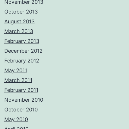
November 2013
October 2013
August 2013
March 2013
February 2013
December 2012
February 2012
May 2011
March 2011
February 2011
November 2010
October 2010
May 2010