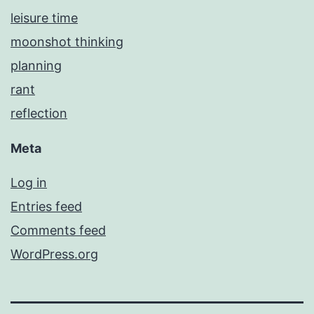
leisure time
moonshot thinking
planning
rant
reflection
Meta
Log in
Entries feed
Comments feed
WordPress.org