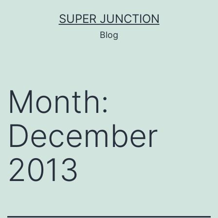
Skip
SUPER JUNCTION
to
Blog
content
Month:
December
2013