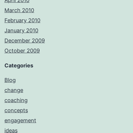
April 2010
March 2010
February 2010
January 2010
December 2009
October 2009
Categories
Blog
change
coaching
concepts
engagement
ideas