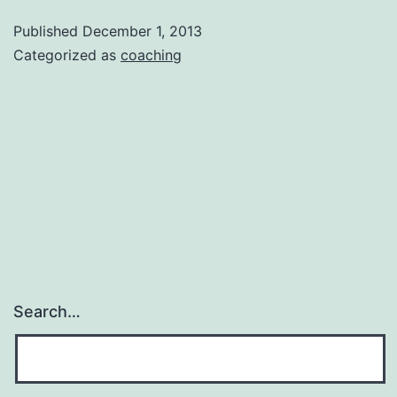
–
Published
December 1, 2013
Option
Categorized as
coaching
1
Search…