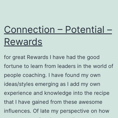
Connection – Potential –
Rewards
for great Rewards I have had the good
fortune to learn from leaders in the world of
people coaching. I have found my own
ideas/styles emerging as I add my own
experience and knowledge into the recipe
that I have gained from these awesome
influences. Of late my perspective on how