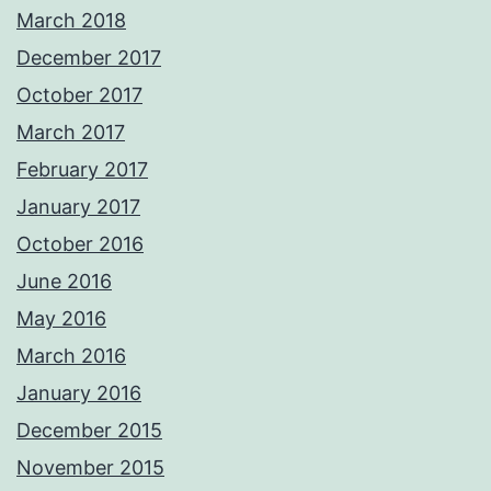
March 2018
December 2017
October 2017
March 2017
February 2017
January 2017
October 2016
June 2016
May 2016
March 2016
January 2016
December 2015
November 2015