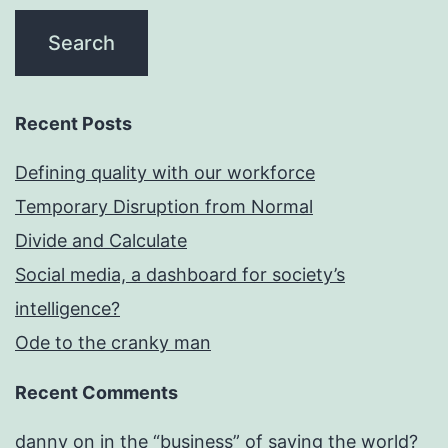
Recent Posts
Defining quality with our workforce
Temporary Disruption from Normal
Divide and Calculate
Social media, a dashboard for society’s
intelligence?
Ode to the cranky man
Recent Comments
danny
on
in the “business” of saving the world?