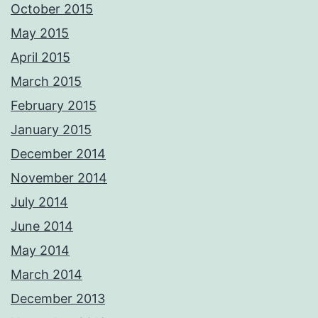
October 2015
May 2015
April 2015
March 2015
February 2015
January 2015
December 2014
November 2014
July 2014
June 2014
May 2014
March 2014
December 2013