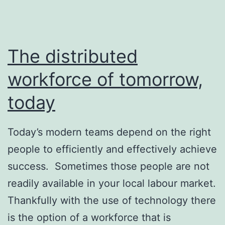
The distributed
workforce of tomorrow,
today
Today’s modern teams depend on the right
people to efficiently and effectively achieve
success. Sometimes those people are not
readily available in your local labour market.
Thankfully with the use of technology there
is the option of a workforce that is