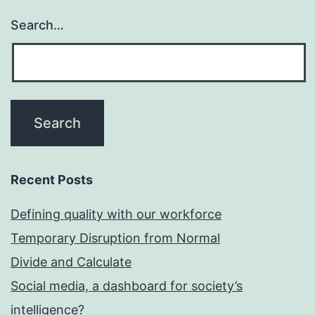
Search…
Recent Posts
Defining quality with our workforce
Temporary Disruption from Normal
Divide and Calculate
Social media, a dashboard for society’s
intelligence?