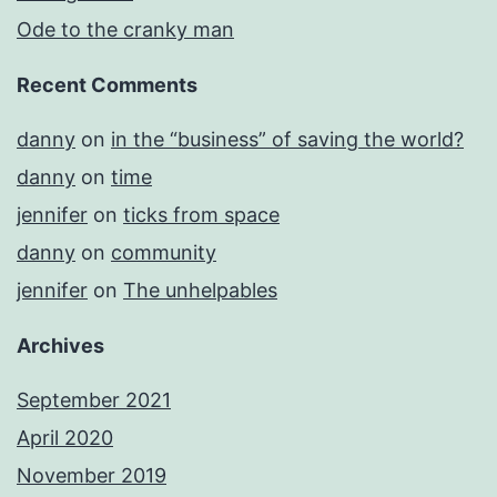
Ode to the cranky man
Recent Comments
danny
on
in the “business” of saving the world?
danny
on
time
jennifer
on
ticks from space
danny
on
community
jennifer
on
The unhelpables
Archives
September 2021
April 2020
November 2019