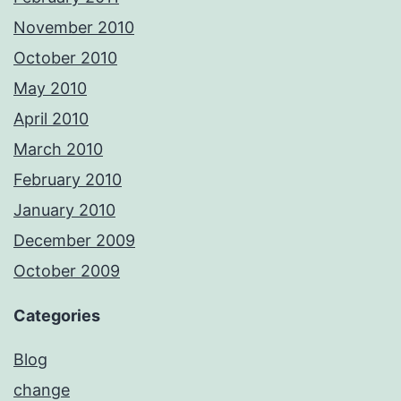
November 2010
October 2010
May 2010
April 2010
March 2010
February 2010
January 2010
December 2009
October 2009
Categories
Blog
change