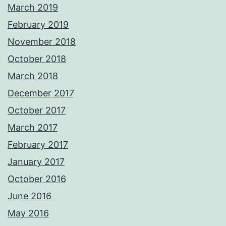
March 2019
February 2019
November 2018
October 2018
March 2018
December 2017
October 2017
March 2017
February 2017
January 2017
October 2016
June 2016
May 2016