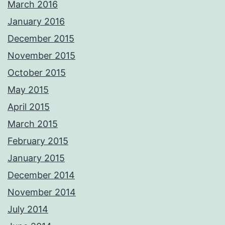
March 2016
January 2016
December 2015
November 2015
October 2015
May 2015
April 2015
March 2015
February 2015
January 2015
December 2014
November 2014
July 2014