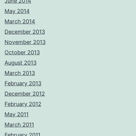
June 2014
May 2014
March 2014
December 2013
November 2013
October 2013
August 2013
March 2013
February 2013
December 2012
February 2012
May 2011
March 2011
February 2011