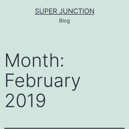
Skip
SUPER JUNCTION
to
Blog
content
Month:
February
2019