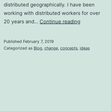
distributed geographically. I have been
working with distributed workers for over
The
20 years and…
Continue reading
distributed
workforce
Published
February 7, 2019
of
Categorized as
Blog
,
change
,
concepts
,
ideas
tomorrow,
today