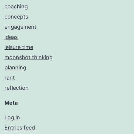
coaching
concepts
engagement
ideas
leisure time
moonshot thinking
planning
rant
reflection
Meta
Log in
Entries feed