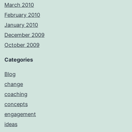
March 2010
February 2010
January 2010
December 2009
October 2009
Categories
Blog
change
coaching
concepts
engagement
ideas