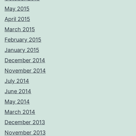
May 2015
April 2015
March 2015
February 2015
January 2015
December 2014
November 2014
July 2014
June 2014
May 2014
March 2014
December 2013
November 2013