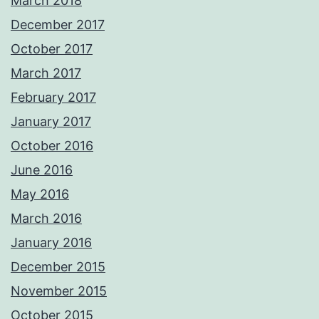
March 2018
December 2017
October 2017
March 2017
February 2017
January 2017
October 2016
June 2016
May 2016
March 2016
January 2016
December 2015
November 2015
October 2015