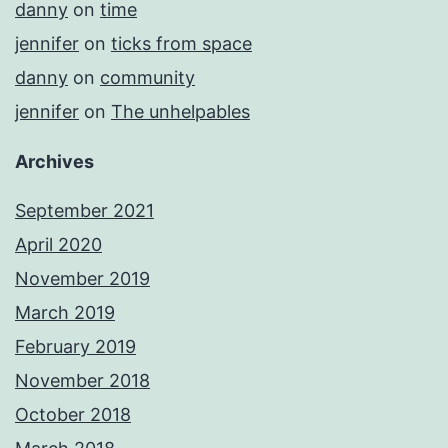
danny
on
time
jennifer
on
ticks from space
danny
on
community
jennifer
on
The unhelpables
Archives
September 2021
April 2020
November 2019
March 2019
February 2019
November 2018
October 2018