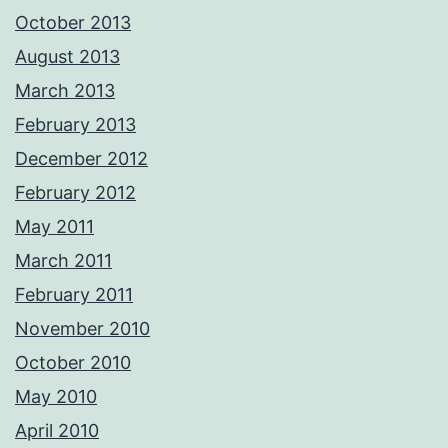
October 2013
August 2013
March 2013
February 2013
December 2012
February 2012
May 2011
March 2011
February 2011
November 2010
October 2010
May 2010
April 2010