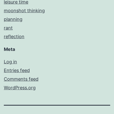
leisure time
moonshot thinking
planning
rant
reflection
Meta
Log in
Entries feed
Comments feed
WordPress.org