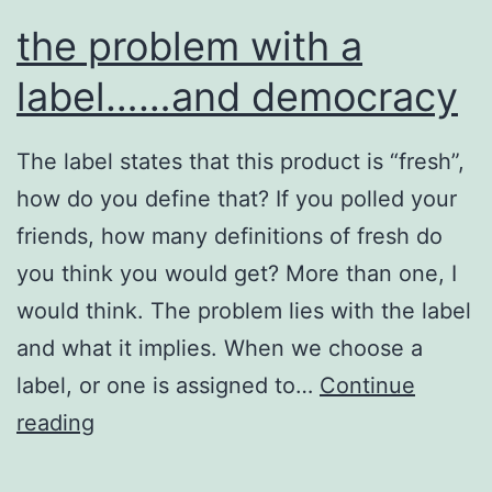
the problem with a
label……and democracy
The label states that this product is “fresh”,
how do you define that? If you polled your
friends, how many definitions of fresh do
you think you would get? More than one, I
would think. The problem lies with the label
and what it implies. When we choose a
label, or one is assigned to…
Continue
the
reading
problem