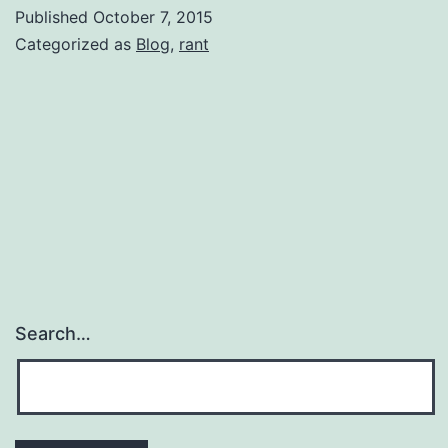
with
Published
October 7, 2015
a
Categorized as
Blog
,
rant
label……
and
democracy
Search…