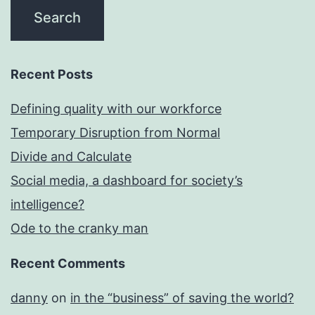
Recent Posts
Defining quality with our workforce
Temporary Disruption from Normal
Divide and Calculate
Social media, a dashboard for society’s
intelligence?
Ode to the cranky man
Recent Comments
danny
on
in the “business” of saving the world?