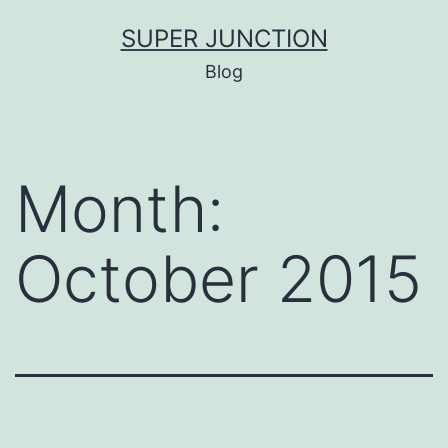
Skip
SUPER JUNCTION
to
Blog
content
Month:
October 2015