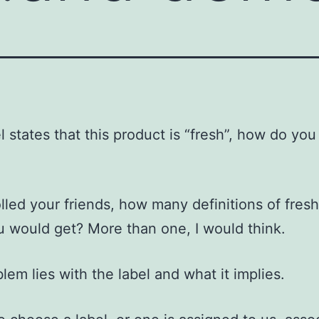
l states that this product is “fresh”, how do you
olled your friends, how many definitions of fres
u would get? More than one, I would think.
lem lies with the label and what it implies.