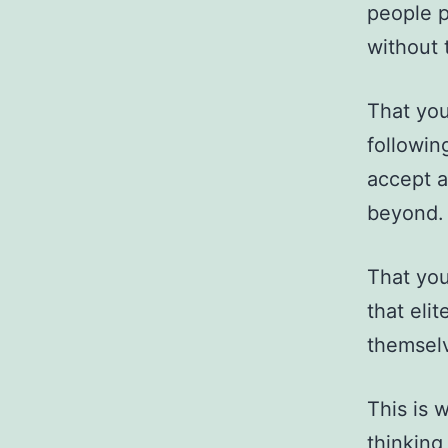
people p
without t
That you
followin
accept a
beyond.
That you
that eli
themselv
This is 
thinking