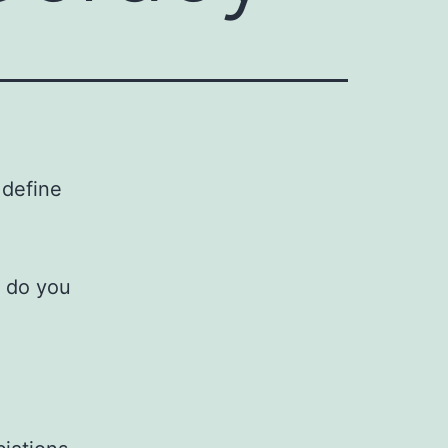
 define
h do you