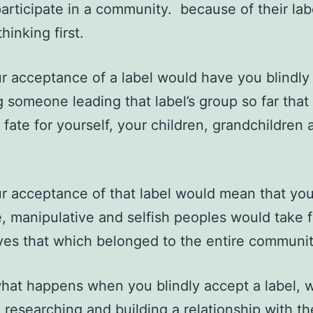
articipate in a community. because of their lab
hinking first.
r acceptance of a label would have you blindly
g someone leading that label’s group so far tha
 fate for yourself, your children, grandchildren 
r acceptance of that label would mean that yo
te, manipulative and selfish peoples would take f
es that which belonged to the entire communit
what happens when you blindly accept a label, 
, researching and building a relationship with t