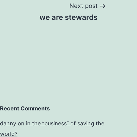
Next post
we are stewards
Recent Comments
danny
on
in the “business” of saving the
world?