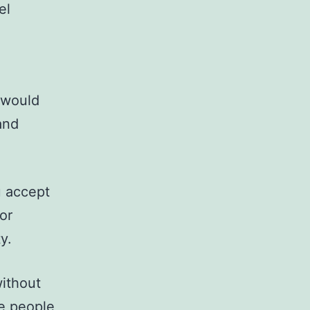
el
t would
and
u accept
or
y.
without
he people