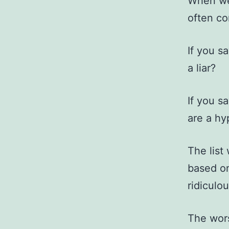
When we 
often co
If you s
a liar?
If you s
are a hy
The list
based on
ridiculou
The wors