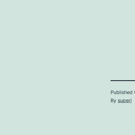
Published
By
superj