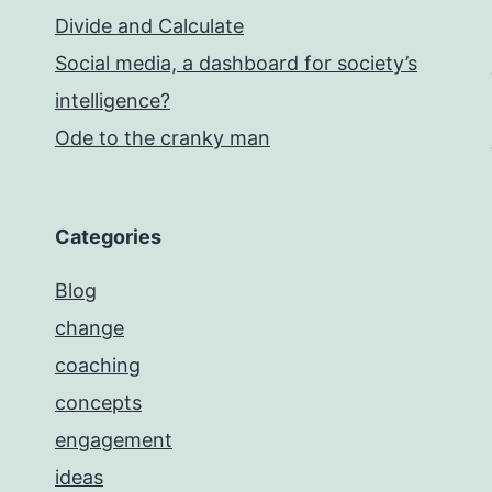
Divide and Calculate
Social media, a dashboard for society’s
intelligence?
Ode to the cranky man
Categories
Blog
change
coaching
concepts
engagement
ideas