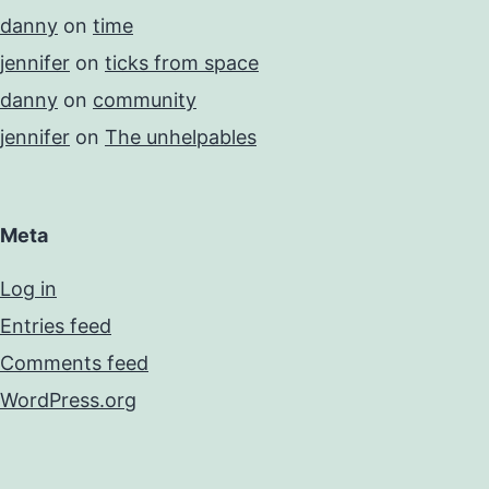
danny
on
time
jennifer
on
ticks from space
danny
on
community
jennifer
on
The unhelpables
Meta
Log in
Entries feed
Comments feed
WordPress.org