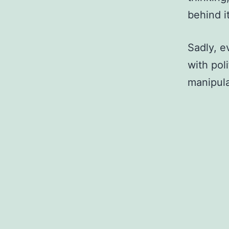
behind it
Sadly, ev
with pol
manipula