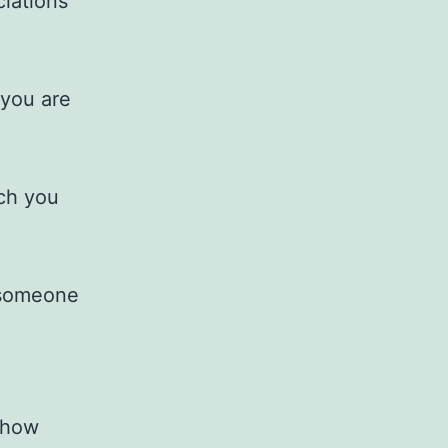
ciations
 you are
rch you
e someone
 how