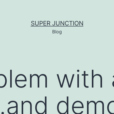
SUPER JUNCTION
Blog
blem with 
…and dem