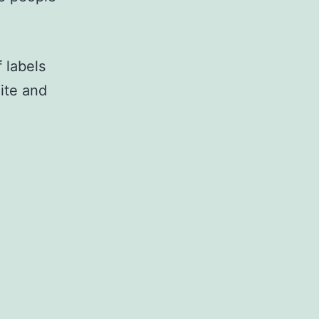
f labels
ite and