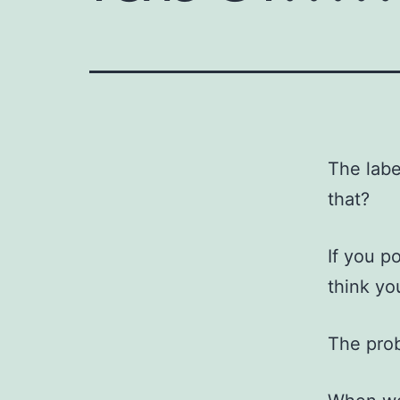
The labe
that?
If you p
think yo
The prob