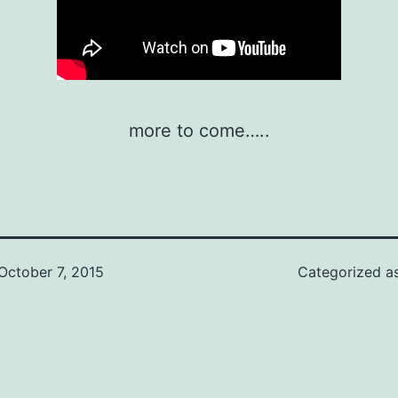
more to come…..
October 7, 2015
Categorized a