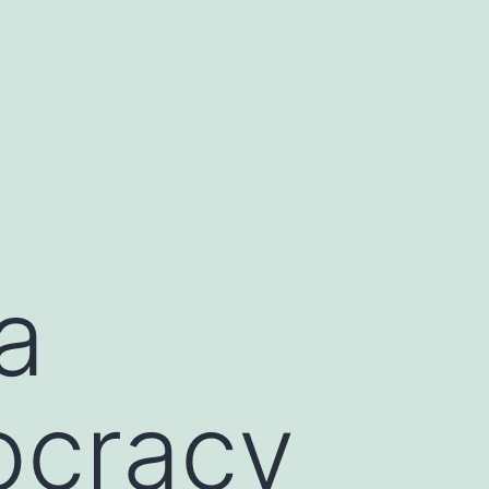
a
ocracy