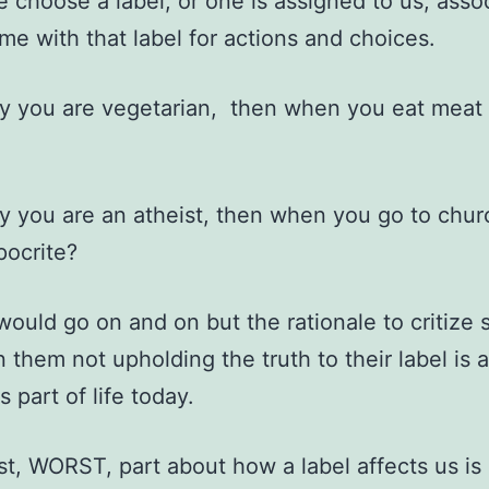
choose a label, or one is assigned to us, asso
me with that label for actions and choices.
ay you are vegetarian, then when you eat meat
ay you are an atheist, then when you go to chu
pocrite?
 would go on and on but the rationale to critiz
 them not upholding the truth to their label is a
s part of life today.
t, WORST, part about how a label affects us is