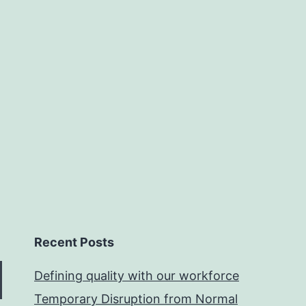
Recent Posts
Defining quality with our workforce
Temporary Disruption from Normal