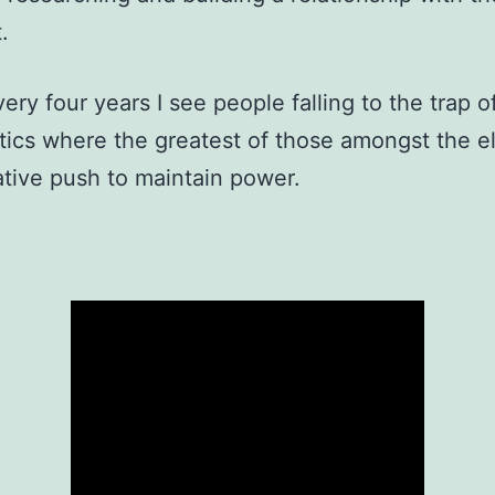
.
ery four years I see people falling to the trap o
itics where the greatest of those amongst the el
tive push to maintain power.