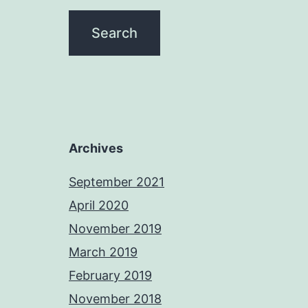
Archives
September 2021
April 2020
November 2019
March 2019
February 2019
November 2018