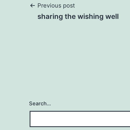
Post
Previous post
sharing the wishing well
navigation
Search…