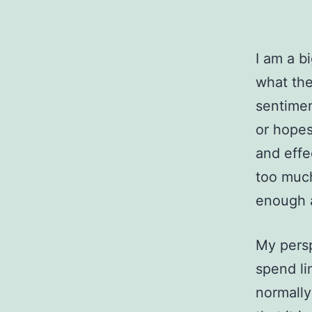
I am a b
what the
sentimen
or hopes
and effe
too much
enough a
My pers
spend li
normally