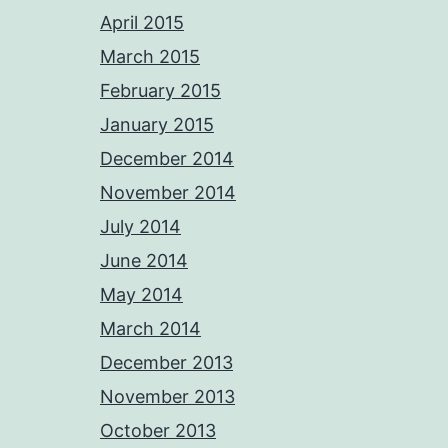
April 2015
March 2015
February 2015
January 2015
December 2014
November 2014
July 2014
June 2014
May 2014
March 2014
December 2013
November 2013
October 2013