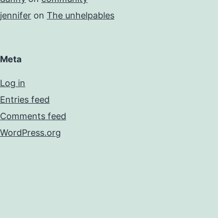
jennifer
on
The unhelpables
Meta
Log in
Entries feed
Comments feed
WordPress.org