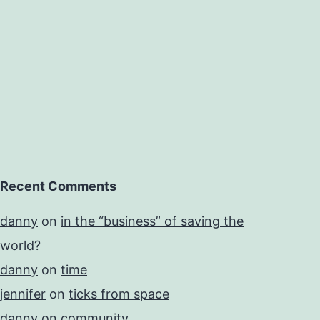
Recent Comments
danny
on
in the “business” of saving the
world?
danny
on
time
jennifer
on
ticks from space
danny
on
community