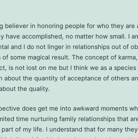
ig believer in honoring people for who they are
y have accomplished, no matter how small. I a
tal and I do not linger in relationships out of ob
 of some magical result. The concept of karma
ct, is not lost on me but I think we as a species
 about the quantity of acceptance of others a
bout the quality.
pective does get me into awkward moments wh
mited time nurturing family relationships that ar
 part of my life. I understand that for many they