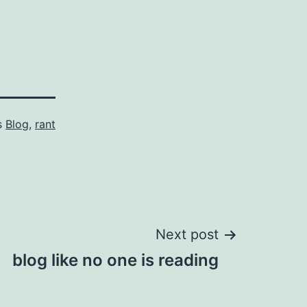
s
Blog
,
rant
Next post
blog like no one is reading