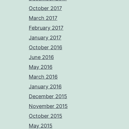
October 2017
March 2017
February 2017
January 2017
October 2016
June 2016
May 2016
March 2016
January 2016
December 2015
November 2015
October 2015
May 2015