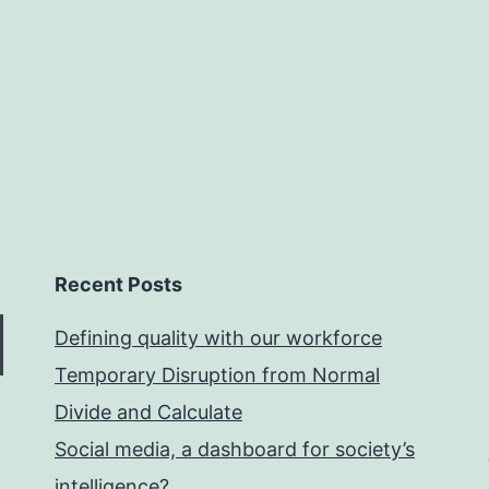
Recent Posts
Defining quality with our workforce
Temporary Disruption from Normal
Divide and Calculate
Social media, a dashboard for society’s
intelligence?