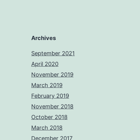
Archives
September 2021
April 2020
November 2019
March 2019
February 2019
November 2018
October 2018
March 2018
December 2017