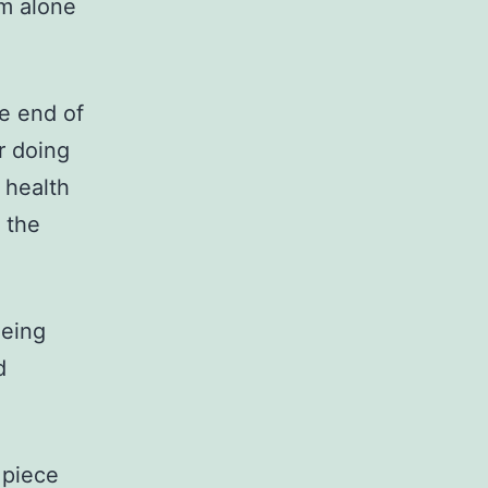
em alone
he end of
or doing
 health
 the
ieing
d
 piece