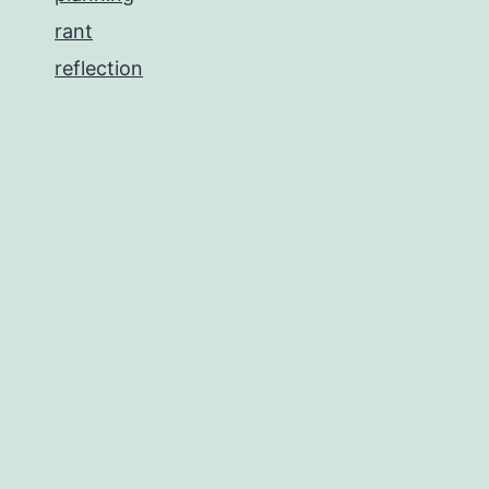
rant
reflection