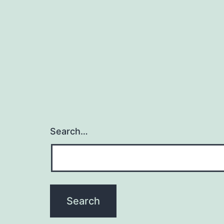
Search…