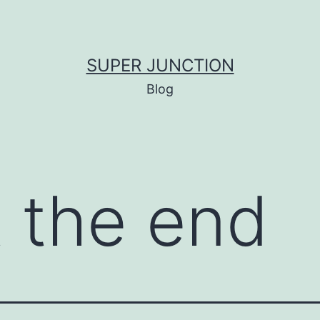
SUPER JUNCTION
Blog
t the end