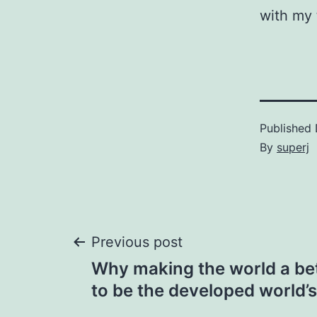
with my 
Published
By
superj
Post
Previous post
Why making the world a be
navigation
to be the developed world’s