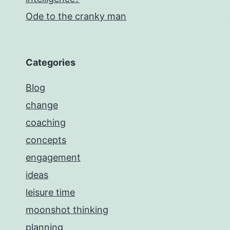
Ode to the cranky man
Categories
Blog
change
coaching
concepts
engagement
ideas
leisure time
moonshot thinking
planning