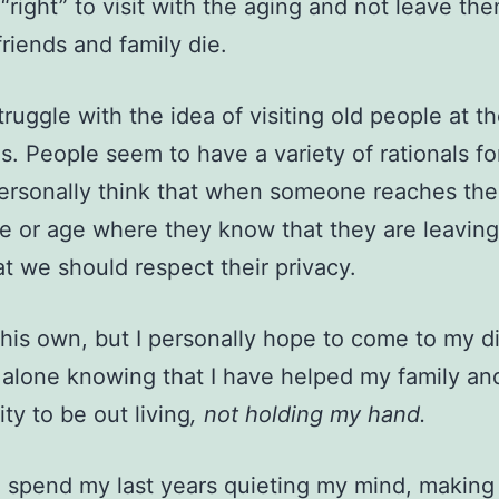
s “right” to visit with the aging and not leave th
friends and family die.
struggle with the idea of visiting old people at t
ves. People seem to have a variety of rationals f
 personally think that when someone reaches the
e or age where they know that they are leaving
hat we should respect their privacy.
his own, but I personally hope to come to my d
lone knowing that I have helped my family an
y to be out living
, not holding my hand.
o spend my last years quieting my mind, making