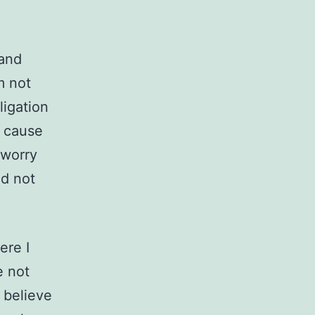
 and
m not
ligation
, cause
 worry
nd not
ere I
e not
 believe