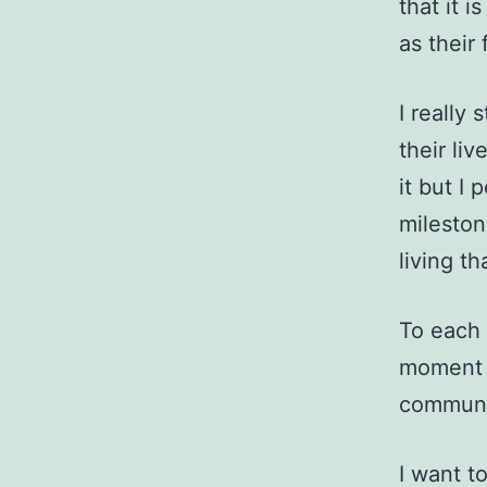
that it i
as their 
I really 
their li
it but I
mileston
living t
To each 
moment a
communit
I want t