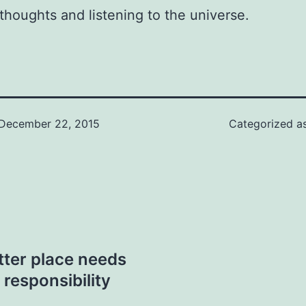
thoughts and listening to the universe.
December 22, 2015
Categorized a
tter place needs
 responsibility