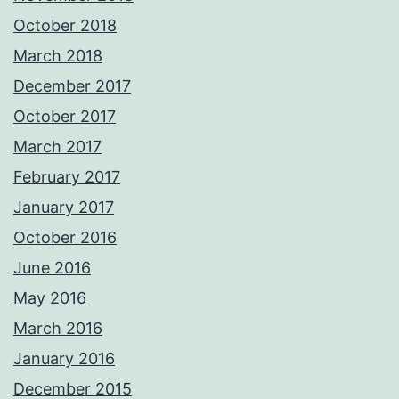
October 2018
March 2018
December 2017
October 2017
March 2017
February 2017
January 2017
October 2016
June 2016
May 2016
March 2016
January 2016
December 2015