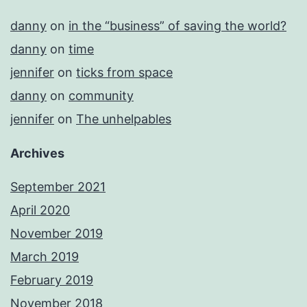
danny
on
in the “business” of saving the world?
danny
on
time
jennifer
on
ticks from space
danny
on
community
jennifer
on
The unhelpables
Archives
September 2021
April 2020
November 2019
March 2019
February 2019
November 2018