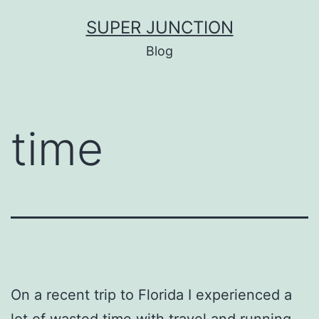
Skip
SUPER JUNCTION
to
Blog
content
time
On a recent trip to Florida I experienced a
lot of wasted time with travel and running