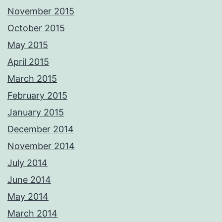
November 2015
October 2015
May 2015
April 2015
March 2015
February 2015
January 2015
December 2014
November 2014
July 2014
June 2014
May 2014
March 2014