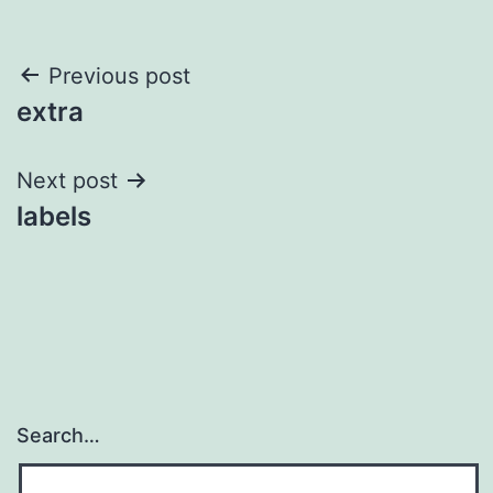
Post
Previous post
extra
navigation
Next post
labels
Search…