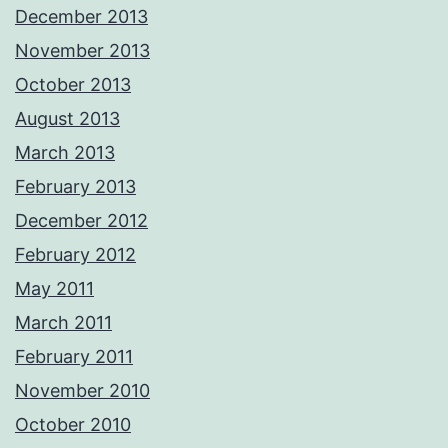
December 2013
November 2013
October 2013
August 2013
March 2013
February 2013
December 2012
February 2012
May 2011
March 2011
February 2011
November 2010
October 2010