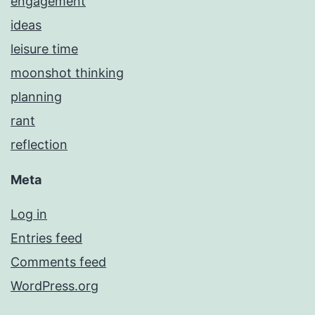
engagement
ideas
leisure time
moonshot thinking
planning
rant
reflection
Meta
Log in
Entries feed
Comments feed
WordPress.org