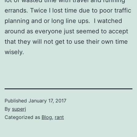
errands. Twice I lost time due to poor traffic
planning and or long line ups. I watched
around as everyone just seemed to accept
that they will not get to use their own time
wisely.
Published
January 17, 2017
By
superj
Categorized as
Blog
,
rant