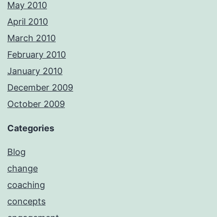
May 2010
April 2010
March 2010
February 2010
January 2010
December 2009
October 2009
Categories
Blog
change
coaching
concepts