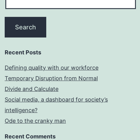
Recent Posts
Defining quality with our workforce
Temporary Disruption from Normal
Divide and Calculate
Social media, a dashboard for society’s
intelligence?
Ode to the cranky man
Recent Comments