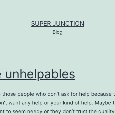
SUPER JUNCTION
Blog
 unhelpables
 those people who don’t ask for help because 
on’t want any help or your kind of help. Maybe 
nt to seem needy or they don’t trust the quality