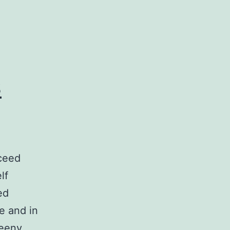
s
ceed
lf
ed
e and in
reeny