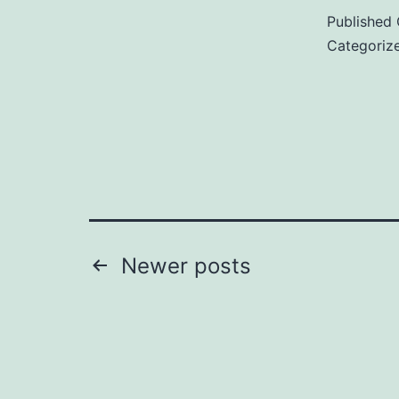
Published
Categoriz
c
i
Posts
Newer
posts
pagination