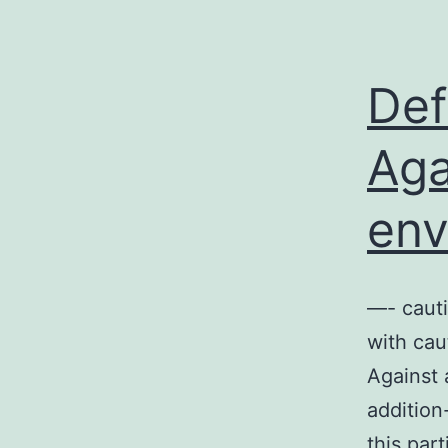
Def
Aga
env
—- caut
with cau
Against 
addition
this par