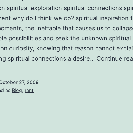
on spiritual exploration spiritual connections spir
nt why do I think we do? spiritual inspiration 
oments, the ineffable that causes us to collaps
le possibilities and seek the unknown spiritual
ion curiosity, knowing that reason cannot expla
ng spiritual connections a desire…
Continue rea
October 27, 2009
ed as
Blog
,
rant