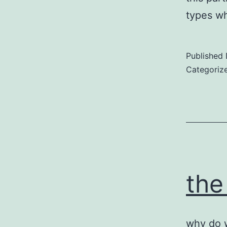
types wh
Published
Categoriz
the
why do w