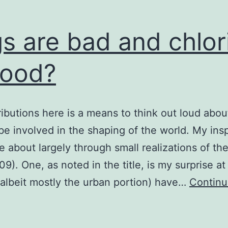
s are bad and chlor
good?
ibutions here is a means to think out loud abou
be involved in the shaping of the world. My insp
 about largely through small realizations of the
09). One, as noted in the title, is my surprise a
(albeit mostly the urban portion) have…
Contin
bugs
re