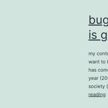
bug
is 
my contr
want to 
has come
year (20
society 
reading
a