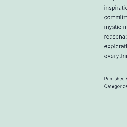
inspirati
commitme
mystic m
reasonab
explorat
everythi
Published
Categoriz