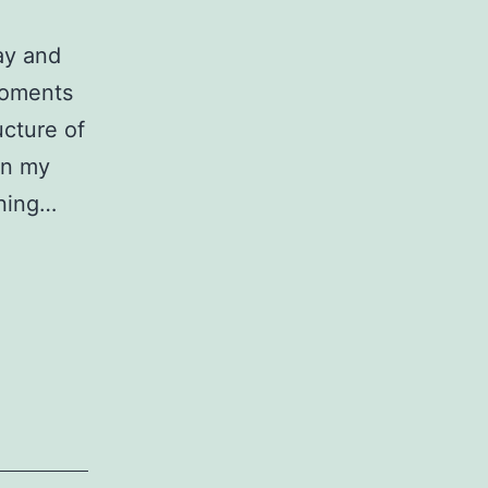
ay and
moments
ucture of
on my
aning…