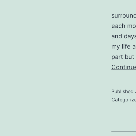
surround
each mo
and days
my life 
part but
Continu
Published
Categoriz