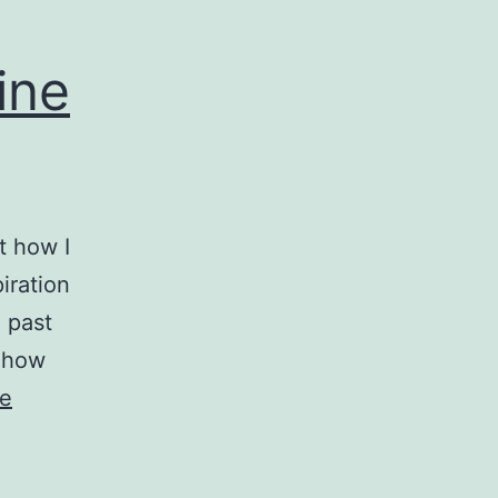
ine
t how I
iration
 past
t how
ue