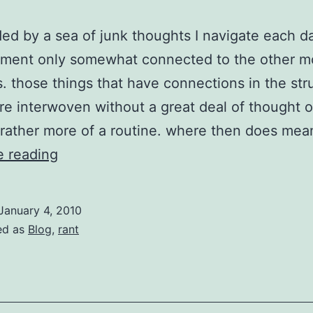
ed by a sea of junk thoughts I navigate each d
ment only somewhat connected to the other 
. those things that have connections in the str
are interwoven without a great deal of thought 
 rather more of a routine. where then does me
easy
e reading
for
the
January 4, 2010
whole
ed as
Blog
,
rant
family