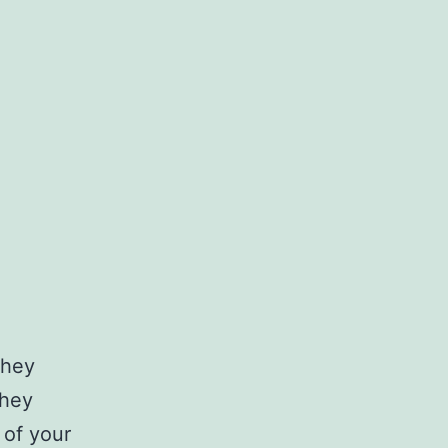
they
they
 of your