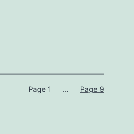
Page 1
…
Page 9