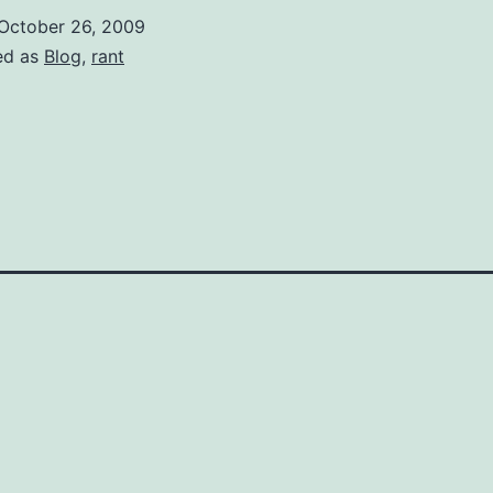
bad
October 26, 2009
and
ed as
Blog
,
rant
hlorine
s
good?