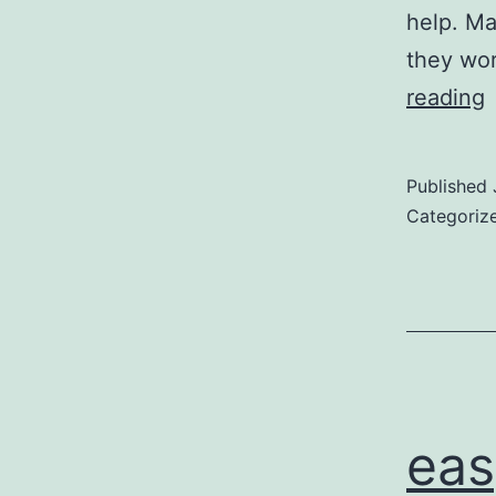
help. Ma
they wor
reading
u
Published
Categoriz
eas