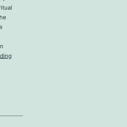
itual
the
e
in
the
ding
riddle