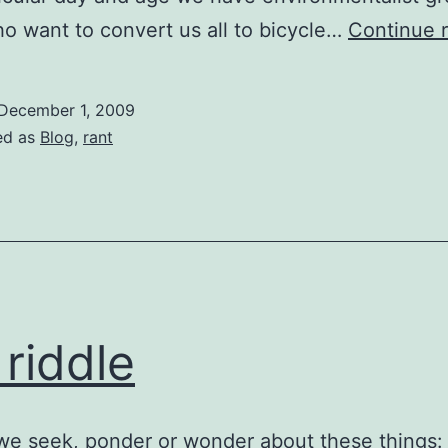
o want to convert us all to bicycle…
Continue 
December 1, 2009
ed as
Blog
,
rant
 riddle
e seek, ponder or wonder about these things: s