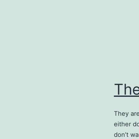
Skip
to
content
The
They are
either d
don’t wa