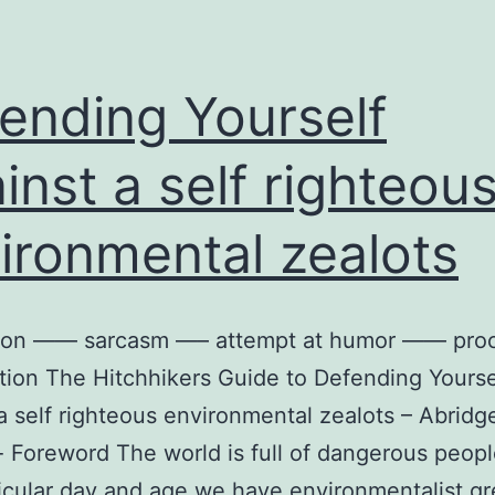
ending Yourself
inst a self righteou
ironmental zealots
ion —— sarcasm —– attempt at humor —— pro
tion The Hitchhikers Guide to Defending Yourse
a self righteous environmental zealots – Abridg
- Foreword The world is full of dangerous peopl
ticular day and age we have environmentalist g