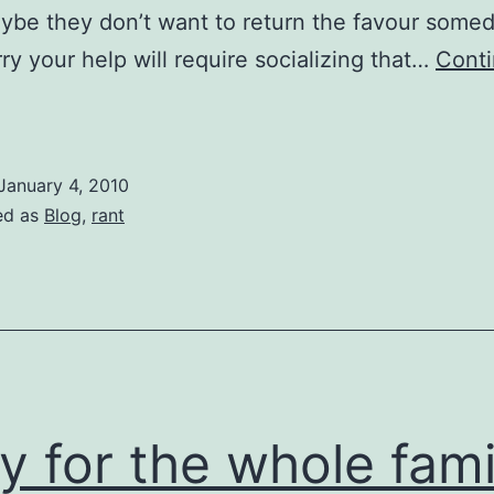
ybe they don’t want to return the favour somed
ry your help will require socializing that…
Cont
The
nhelpables
January 4, 2010
ed as
Blog
,
rant
y for the whole fami